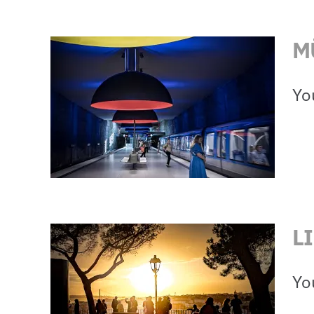
M
Yo
L
Yo