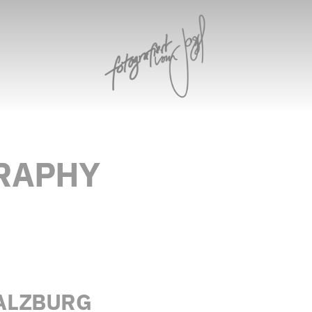
RAPHY
ALZBURG