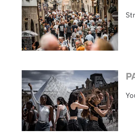
St
P
Yo