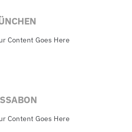
ÜNCHEN
ur Content Goes Here
ISSABON
ur Content Goes Here