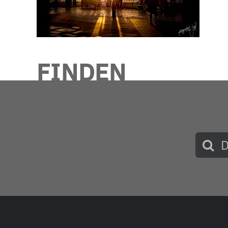
FINDEN
Such
nach: