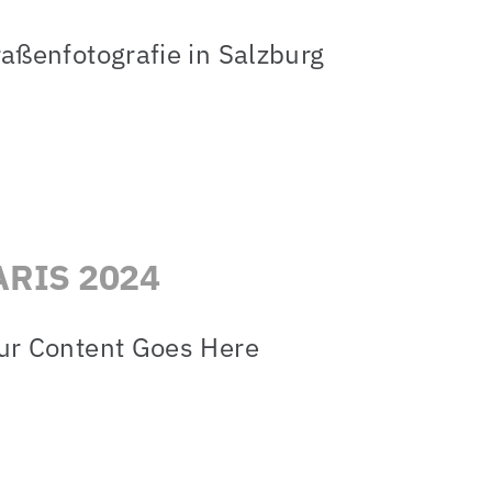
raßenfotografie in Salzburg
ARIS 2024
ur Content Goes Here